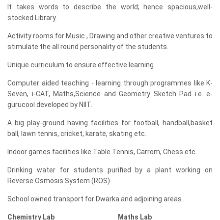
It takes words to describe the world; hence spacious,well-
stocked Library.
Activity rooms for Music , Drawing and other creative ventures to
stimulate the all round personality of the students.
Unique curriculum to ensure effective learning.
Computer aided teaching - learning through programmes like K-
Seven, i-CAT, Maths,Science and Geometry Sketch Pad i.e. e-
gurucool developed by NIIT.
A big play-ground having facilities for football, handball,basket
ball, lawn tennis, cricket, karate, skating etc.
Indoor games facilities like Table Tennis, Carrom, Chess etc.
Drinking water for students purified by a plant working on
Reverse Osmosis System (ROS).
School owned transport for Dwarka and adjoining areas.
Chemistry Lab Maths Lab