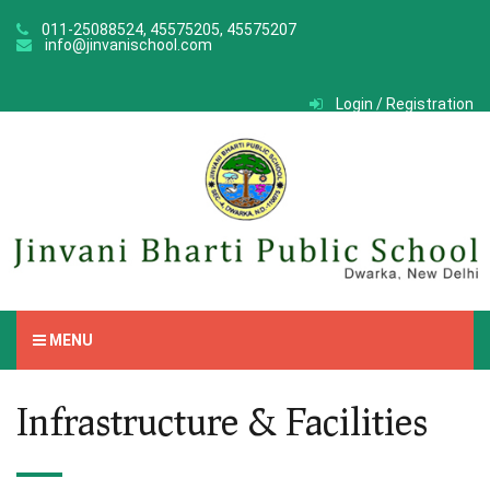
011-25088524, 45575205, 45575207
info@jinvanischool.com
Login / Registration
MENU
Infrastructure & Facilities