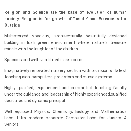
Religion and Science are the base of evolution of human
society. Religion is for growth of "Inside" and Science is for
Outside
Multistoryed spacious, architecturally beautifully designed
building in lush green environment where nature's treasure
mingle with the laughter of the children.
Spacious and well- ventilated class rooms.
Imaginatively renovated nursery section with provision of latest
teaching aids, computers, projectors and music systems.
Highly qualified, experienced and committed teaching faculty
under the guidance and leadership of highly experienced,qualified
dedicated and dynamic principal.
Well equipped Physics, Chemistry, Biology and Mathematics
Labs. Ultra modern separate Computer Labs for Juniors &
Seniors.