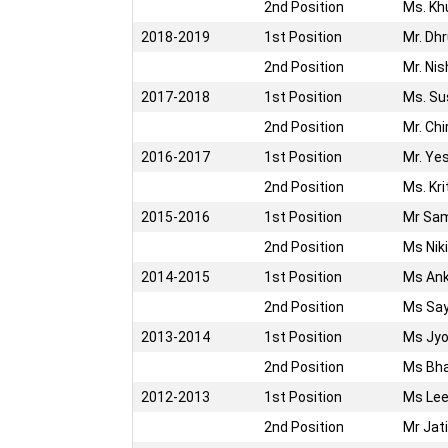
2nd Position
Ms. Kh
2018-2019
1st Position
Mr. Dh
2nd Position
Mr. Ni
2017-2018
1st Position
Ms. Su
2nd Position
Mr. Chi
2016-2017
1st Position
Mr. Ye
2nd Position
Ms. Kr
2015-2016
1st Position
Mr Sa
2nd Position
Ms Nik
2014-2015
1st Position
Ms Ank
2nd Position
Ms Say
2013-2014
1st Position
Ms Jyo
2nd Position
Ms Bha
2012-2013
1st Position
Ms Lee
2nd Position
Mr Jat