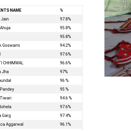
ENTS NAME
%
 Jain
97.8%
 Ahuja
95.8%
95.8%
hk Goswami
94.2%
I
97.6%
TI CHHIMWAL
96.6%
a Jha
97%
aundal
96 %
 Pandey
95 %
 Tiwari
94.6 %
Rohela
97.6%
 Garg
97.4%
ica Aggarwal
96.1%