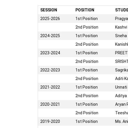
SESSION
POSITION
STUD
2025-2026
1st Position
Pragya
2nd Position
Kashvi
2024-2025
1st Position
Sneha
2nd Position
Kanis
2023-2024
1st Position
PREET
2nd Position
SRISH
2022-2023
1st Position
Sagrik
2nd Position
Aditi K
2021-2022
1st Position
Unnati
2nd Position
Aditya
2020-2021
1st Position
Aryan 
2nd Position
Teesha
2019-2020
1st Position
Ms. An