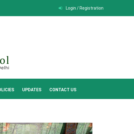
Login / Registration
LICIES
UPDATES
CONTACT US