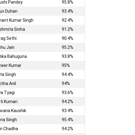
ushi Pandey
95.8%
ruv Duhan
93.4%
shant Kumar Singh
92.4%
shmita Sinha
91.2%
rag Sethi
90.4%
shu Jain
95.2%
itika Bahuguna
93.8%
meer Kumar
95%
ita Singh
94.4%
itha Anil
94%
a Tyagi
93.6%
ti Kumari
94.2%
vana Kaushik
93.4%
na Singh
95.4%
in Chadha
94.2%