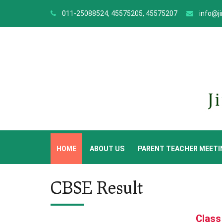
011-25088524, 45575205, 45575207
info@j
HOME
ABOUT US
PARENT TEACHER MEETI
CBSE Result
Class 