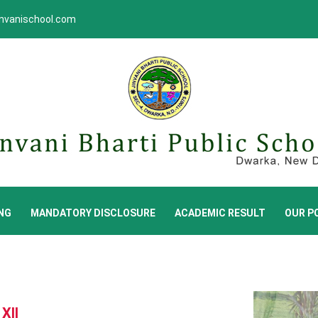
invanischool.com
NG
MANDATORY DISCLOSURE
ACADEMIC RESULT
OUR PO
XII