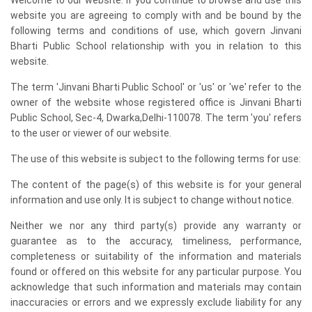
website you are agreeing to comply with and be bound by the
following terms and conditions of use, which govern Jinvani
Bharti Public School relationship with you in relation to this
website.
The term 'Jinvani Bharti Public School' or 'us' or 'we' refer to the
owner of the website whose registered office is Jinvani Bharti
Public School, Sec-4, Dwarka,Delhi-110078. The term 'you' refers
to the user or viewer of our website.
The use of this website is subject to the following terms for use:
The content of the page(s) of this website is for your general
information and use only. It is subject to change without notice.
Neither we nor any third party(s) provide any warranty or
guarantee as to the accuracy, timeliness, performance,
completeness or suitability of the information and materials
found or offered on this website for any particular purpose. You
acknowledge that such information and materials may contain
inaccuracies or errors and we expressly exclude liability for any