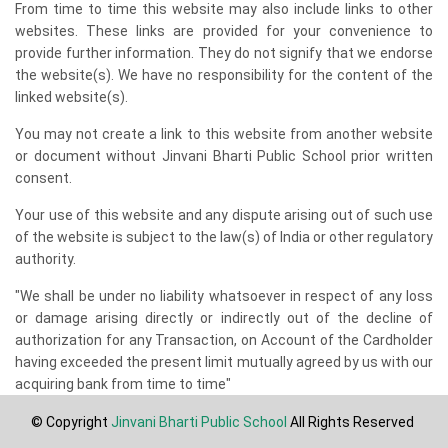
From time to time this website may also include links to other
websites. These links are provided for your convenience to
provide further information. They do not signify that we endorse
the website(s). We have no responsibility for the content of the
linked website(s).
You may not create a link to this website from another website
or document without Jinvani Bharti Public School prior written
consent.
Your use of this website and any dispute arising out of such use
of the website is subject to the law(s) of India or other regulatory
authority.
"We shall be under no liability whatsoever in respect of any loss
or damage arising directly or indirectly out of the decline of
authorization for any Transaction, on Account of the Cardholder
having exceeded the present limit mutually agreed by us with our
acquiring bank from time to time"
© Copyright
Jinvani Bharti Public School
All Rights Reserved