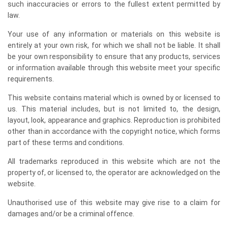
such inaccuracies or errors to the fullest extent permitted by
law.
Your use of any information or materials on this website is
entirely at your own risk, for which we shall not be liable. It shall
be your own responsibility to ensure that any products, services
or information available through this website meet your specific
requirements.
This website contains material which is owned by or licensed to
us. This material includes, but is not limited to, the design,
layout, look, appearance and graphics. Reproduction is prohibited
other than in accordance with the copyright notice, which forms
part of these terms and conditions.
All trademarks reproduced in this website which are not the
property of, or licensed to, the operator are acknowledged on the
website.
Unauthorised use of this website may give rise to a claim for
damages and/or be a criminal offence.