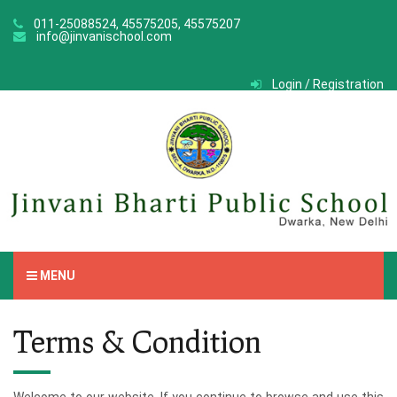
011-25088524, 45575205, 45575207
info@jinvanischool.com
Login / Registration
MENU
Terms & Condition
Welcome to our website. If you continue to browse and use this